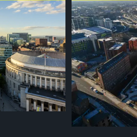
has shaped the world through
Stockport was named the best pl
 Industrial Revolution, it
the best places to visit in 2026 b
ing architecture with a thriving
a £2bn transformation, the bigge
 Quarter and world-class museums
greener public spaces and a vibr
ter is a city driven by energy
Market Place to the characterful
itage and modernity meet,
that makes it a brilliant place to
 great sporting cities,
 de France Femmes in 2027.
links will help spectators get to