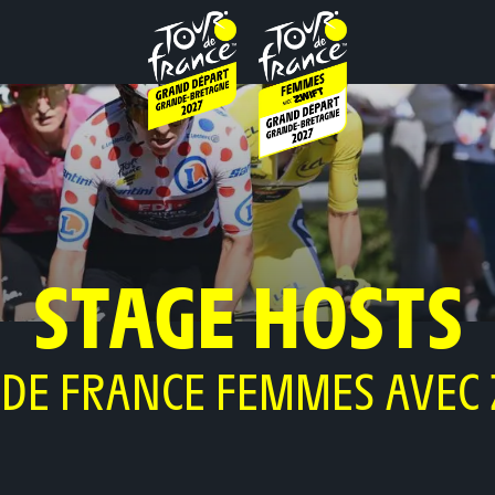
STAGE HOSTS
 DE FRANCE FEMMES AVEC 