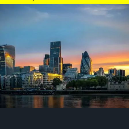
he sporting and cultural capital of the world. The city is globally renowned 
d cultural diversity, centuries of rich history, and vibrant neighbourhoods
ique mix of world-class museums, an iconic live theatre scene and expansi
recent years, the number of daily bike trips in London has soared. Cycling h
ent since 2019 to 1,500,000 trips every day.
Find out more