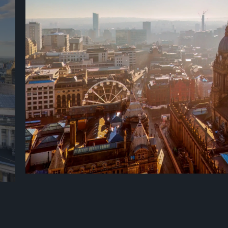
Described by the Lonely Planet as 'the glitzy embodiment of red
confidence', Leeds is a vision of 21st-century urban chic with a f
stunning Victorian architecture and an unrivalled choice of in
ums
drinking. Voted the UK’s most vibrant city, Leeds is a hidden gem
situated in the heart of the UK, offering a wealth of experience
centre just a short distance from the breath-taking Yorkshire 