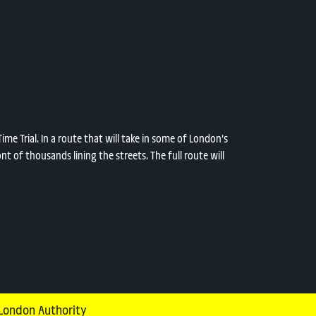
me Trial. In a route that will take in some of London’s
nt of thousands lining the streets. The full route will
 London Authority