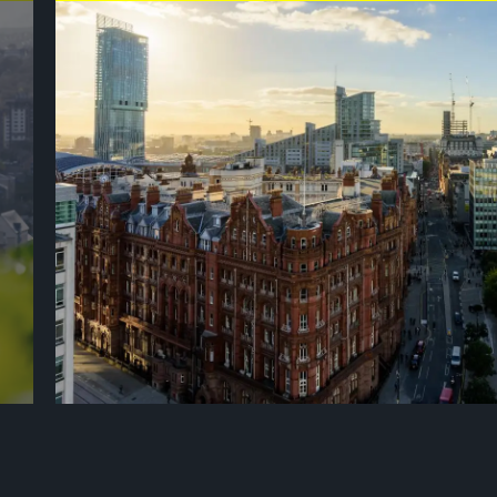
ly
Bold, creative and proudly original, Manchester is a city that 
innovation, industry and culture. Known as the birthplace of the
continues to reinvent itself, combining historic canals and strik
t
cultural, music and sporting scene. From the vibrant Northern
to its renowned sporting venues and passionate crowds, Manches
and ambition. Warm, welcoming and diverse, a place where her
c,
offering visitors an unforgettable experience. As one of the UK’s
Manchester is ready to provide a spectacular stage for the Tour
Find out more