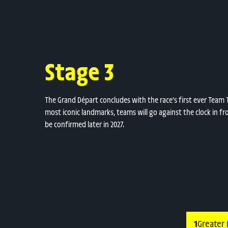
Stage 3
The Grand Départ concludes with the race’s first ever Team Ti
most iconic landmarks, teams will go against the clock in fro
be confirmed later in 2027.
1
Greater