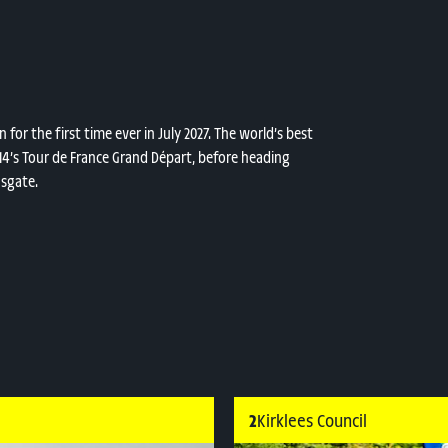
for the first time ever in July 2027. The world’s best
2014’s Tour de France Grand Départ, before heading
nsgate.
2
Kirklees Council