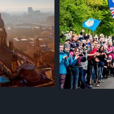
iscovered northern self-
Kirklees is a wonderfully diverse
lourishing cultural scene,
eclectic mix of vibrant towns and 
novative independent dining and
It's also perfectly placed at th
 ripe for discovery, perfectly
visit from major cities like Leeds
s in a compact and vibrant city-
Pennines and Peak District. Kirkle
and groups. With popular cycle r
Greenways, many colourful canalsi
countryside.
Find out more
there are plenty of opportunities f