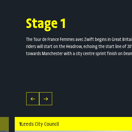
Stage 1
The Tour de France Femmes avec Zwift begins in Great Britain 
riders will start on the Headrow, echoing the start line of 
towards Manchester with a city centre sprint finish on Dea
1
Leeds City Council