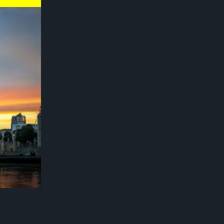
for its
. London
ve green
as increased