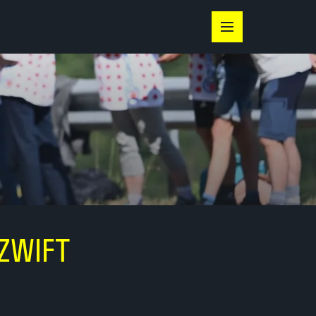
ZWIFT