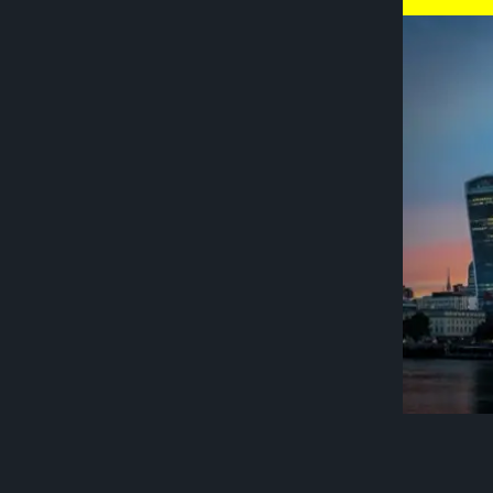
London is t
unparallele
offers a un
spaces. In 
by 43 per c