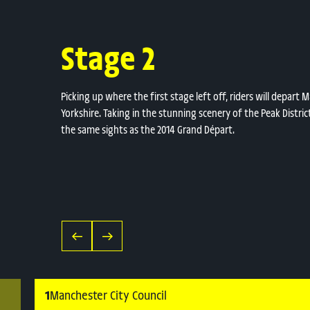
Stage 2
Picking up where the first stage left off, riders will depar
Yorkshire. Taking in the stunning scenery of the Peak Distric
the same sights as the 2014 Grand Départ.
1
Manchester City Council