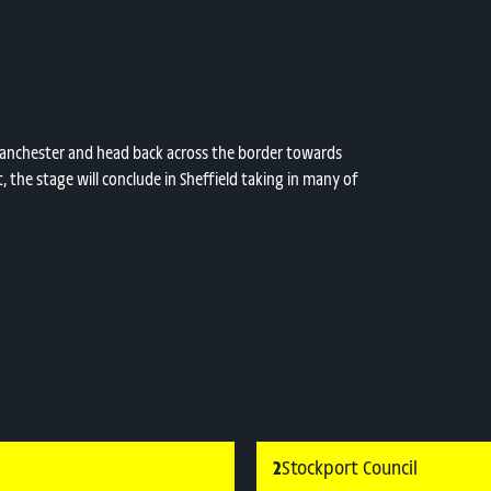
t Manchester and head back across the border towards
t, the stage will conclude in Sheffield taking in many of
2
Stockport Council