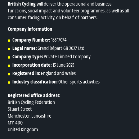
British Cycling
will deliver the operational and business
functions, social impact and volunteer programmes, as well as all
consumer‑facing activity, on behalf of partners.
Company Information
Company Number:
16517074
Legal name:
Grand Départ GB 2027 Ltd
Company type:
Private Limited Company
Incorporation date:
13 June 2025
Registered in:
England and Wales
Industry classification:
Other sports activities
Registered office address:
British Cycling Federation
Stuart Street
Manchester, Lancashire
M11 4DQ
United Kingdom