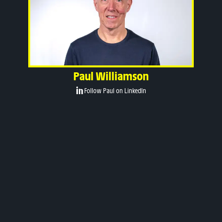
Paul Williamson
Follow Paul on LinkedIn