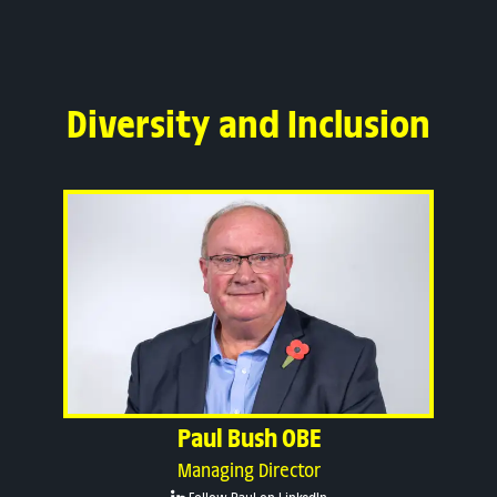
Diversity and Inclusion
Paul Bush OBE
Managing Director