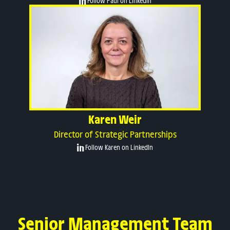
Follow Paul on LinkedIn
Karen Weir
Director of Strategic Partnerships
Follow Karen on LinkedIn
Senior Management Team