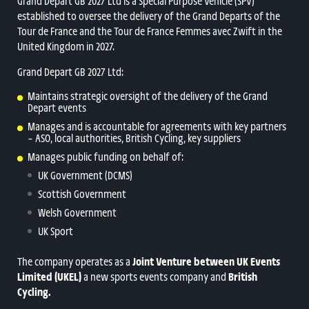
Grand Départ GB 2027 Ltd is a Special Purpose Vehicle (SPV)
established to oversee the delivery of the Grand Departs of the
Tour de France and the Tour de France Femmes avec Zwift in the
United Kingdom in 2027.
Grand Depart GB 2027 Ltd:
Maintains strategic oversight of the delivery of the Grand
Depart events
Manages and is accountable for agreements with key partners
– ASO, local authorities, British Cycling, key suppliers
Manages public funding on behalf of:
UK Government (DCMS)
Scottish Government
Welsh Government
UK Sport
The company operates as a
Joint Venture between
UK Events
Limited (UKEL)
a new sports events company and
British
Cycling.