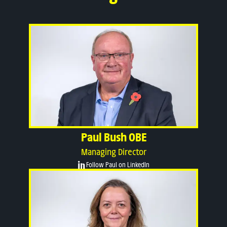
Paul Bush OBE
Managing Director
Follow Paul on LinkedIn