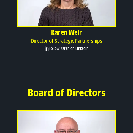
Karen Weir
Director of Strategic Partnerships
Follow Karen on LinkedIn
Board of Directors