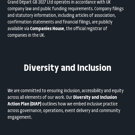
Grand Départ GB 2027 Ltd operates in accordance with UK
company law and public funding requirements. Company filings
and statutory information, including articles of association,
confirmation statements and financial filings, are publicly
available via
Companies House
, the official registrar of
companies in the UK.
Diversity and Inclusion
We are committed to ensuring inclusion, accessibility and equity
across all elements of our work. Our
Diversity and Inclusion
Action Plan (DIAP)
outlines how we embed inclusive practice
across governance, operations, event delivery and community
engagement.