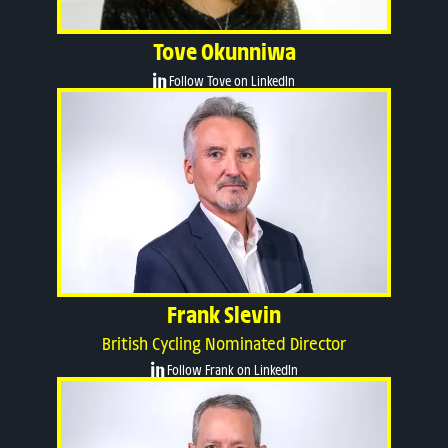
Tove Okunniwa
Follow Tove on LinkedIn
Frank Slevin
British Cycling Nominated Director
Follow Frank on LinkedIn