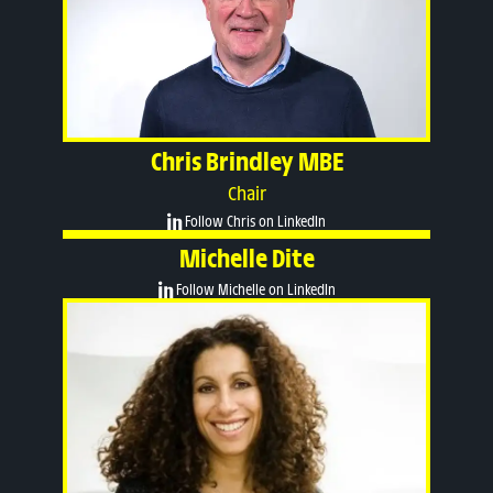
Chris Brindley MBE
Chair
Follow Chris on LinkedIn
Michelle Dite
Follow Michelle on LinkedIn