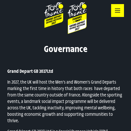
Skip
to
content
Governance
Grand Depart GB 2027Ltd
In 2027, the UK will host the Men’s and Women’s Grand Departs
marking the first time in history that both races have departed
from the same country outside of France. Alongside the sporting
events, a landmark social impact programme will be delivered
across the UK, tackling inactivity, improving mental wellbeing,
boosting economic growth and supporting communities to
thrive.